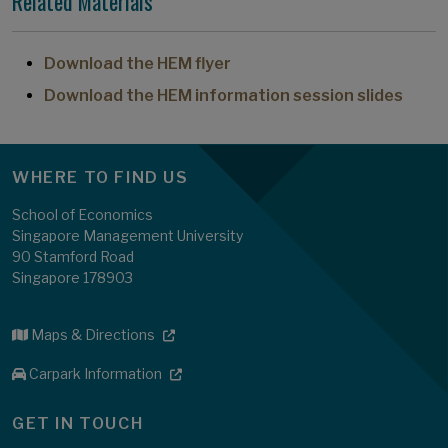
Related Materials
Download the HEM flyer
Download the HEM information session slides
WHERE TO FIND US
School of Economics
Singapore Management University
90 Stamford Road
Singapore 178903
Maps & Directions
Carpark Information
GET IN TOUCH