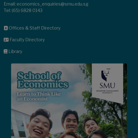
Email: economics_enquiries@smu.edu.sg
Tel:
(65) 6828 0143
Offices & Staff Directory
Faculty Directory
Library