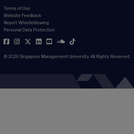
Terms of Use
Website Feedback
Report Whistleblowing
Personal Data Protection
Facebook
Instagram
Twitter
LinkedIn
YouTube
SoundCloud
TikTok
© 2026
Singapore Management University.
All Rights Reserved.