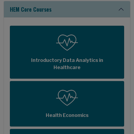
HEM Core Courses
Introductory Data Analytics in
Healthcare
Health Economics