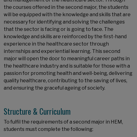
the courses offered in the second major, the students
will be equipped with the knowledge and skills that are
necessary for identifying and solving the challenges
that the sector is facing or is going to face. The
knowledge and skills are reinforced by the first-hand
experience in the healthcare sector through
internships and experiential learning. This second
major will open the door to meaningful career paths in
the healthcare industry and is suitable for those with a
passion for promoting health and well-being, delivering
quality healthcare, contributing to the saving of lives,
and ensuring the graceful ageing of society.
Structure & Curriculum
To fulfil the requirements of a second major in HEM,
students must complete the following: