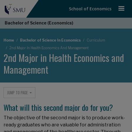
School of Economics
Bachelor of Science (Economics)
Breadcrumb
Home
Bachelor of Science In Economics
Curriculum
2nd Major In Health Economics And Management
2nd Major in Health Economics and
Management
JUMP TO PAGE
What will this second major do for you?
The objective of the second major is to produce work-
ready graduates who are valuable for administration
and management of the healthcare sector. Through