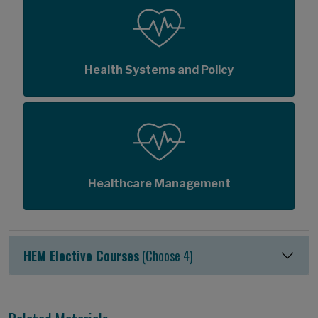
Health Systems and Policy
Healthcare Management
HEM Elective Courses
(Choose 4)