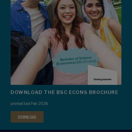
DOWNLOAD THE BSC ECONS BROCHURE
printed last Feb 2026
DOWNLOAD